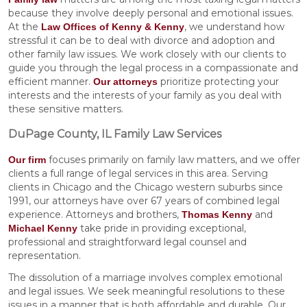
because they involve deeply personal and emotional issues.
At the
, we understand how
Law Offices of Kenny & Kenny
stressful it can be to deal with divorce and adoption and
other family law issues. We work closely with our clients to
guide you through the legal process in a compassionate and
efficient manner.
prioritize protecting your
Our attorneys
interests and the interests of your family as you deal with
these sensitive matters.
DuPage County, IL Family Law Services
focuses primarily on family law matters, and we offer
Our firm
clients a full range of legal services in this area. Serving
clients in Chicago and the Chicago western suburbs since
1991, our attorneys have over 67 years of combined legal
experience. Attorneys and brothers,
and
Thomas Kenny
take pride in providing exceptional,
Michael Kenny
professional and straightforward legal counsel and
representation.
The dissolution of a marriage involves complex emotional
and legal issues. We seek meaningful resolutions to these
issues in a manner that is both affordable and durable. Our