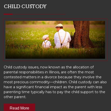
CHILD CUSTODY
Child custody issues, now known as the allocation of
parental responsibilities in Illinois, are often the most
contested matters in a divorce because they involve the
most precious commodity—children. Child custody can also
have a significant financial impact as the parent with less
parenting time typically has to pay the child support to the
other parent.
Read More