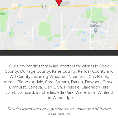
Our firm handles family law matters for clients in Cook
County, DuPage County, Kane County, Kendall County and
Will County including Wheaton, Naperville, Oak Brook,
Aurora, Bloomingdale, Carol Stream, Darien, Downers Grove,
Elmhurst, Geneva, Glen Ellyn, Hinsdale, Clarendon Hills,
Joliet, Lombard, St. Charles, Villa Park, Warrenville, Winfield
and Woodridge.
Results listed are not a guarantee or indication of future
case results.