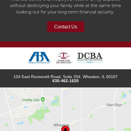
without destroying your family while at the same time
looking out for your long-term financial security.
Contact Us
104 East Roosevelt Road, Suite 204, Wheaton, IL 60187
630-462-1620