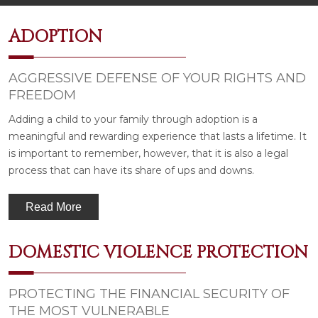
ADOPTION
AGGRESSIVE DEFENSE OF YOUR RIGHTS AND
FREEDOM
Adding a child to your family through adoption is a
meaningful and rewarding experience that lasts a lifetime. It
is important to remember, however, that it is also a legal
process that can have its share of ups and downs.
Read More
DOMESTIC VIOLENCE PROTECTION
PROTECTING THE FINANCIAL SECURITY OF
THE MOST VULNERABLE