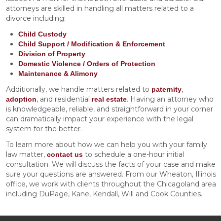
attorneys are skilled in handling all matters related to a
divorce including:
Child Custody
Child Support / Modification & Enforcement
Division of Property
Domestic Violence / Orders of Protection
Maintenance & Alimony
Additionally, we handle matters related to
,
paternity
, and residential
. Having an attorney who
adoption
real estate
is knowledgeable, reliable, and straightforward in your corner
can dramatically impact your experience with the legal
system for the better.
To learn more about how we can help you with your family
law matter,
to schedule a one-hour initial
contact us
consultation. We will discuss the facts of your case and make
sure your questions are answered. From our Wheaton, Illinois
office, we work with clients throughout the Chicagoland area
including DuPage, Kane, Kendall, Will and Cook Counties.