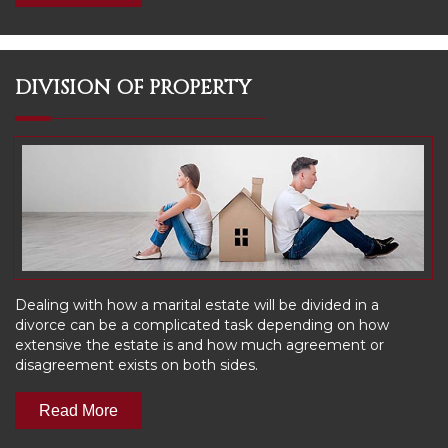
DIVISION OF PROPERTY
Dealing with how a marital estate will be divided in a
divorce can be a complicated task depending on how
extensive the estate is and how much agreement or
disagreement exists on both sides.
Read More