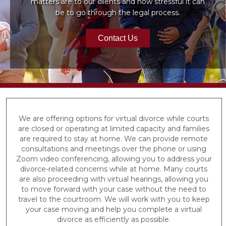
matters are to our clients and how stressful it can
be to go through the legal process.
Contact Us
We are offering options for virtual divorce while courts
are closed or operating at limited capacity and families
are required to stay at home. We can provide remote
consultations and meetings over the phone or using
Zoom video conferencing, allowing you to address your
divorce-related concerns while at home. Many courts
are also proceeding with virtual hearings, allowing you
to move forward with your case without the need to
travel to the courtroom. We will work with you to keep
your case moving and help you complete a virtual
divorce as efficiently as possible.