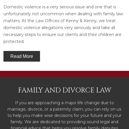
Domestic violence is a very serious issue and one that is
unfortunately not uncommon when dealing with family law
matters. At the Law Offices of Kenny & Kenny, we treat
domestic violence allegations very seriously and take all
necessary steps to ensure our clients and their children are
protected.
Read More
FAMILY AND DIVORCE LAW
If you are approaching a major life change due to
marriage, divorce, or a paternity claim, you can rely on us
to help you make wise decisions for your future and your
family. We are dedicated to providing sound legal and
financial advice that helps you resolve family disputes