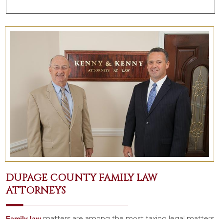
DUPAGE COUNTY FAMILY LAW
ATTORNEYS
matters are among the most taxing legal matters
Family law