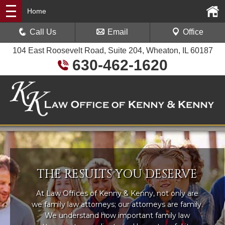
Home
Call Us
Email
Office
104 East Roosevelt Road, Suite 204, Wheaton, IL 60187
630-462-1620
THE RESULTS YOU DESERVE
At Law Offices of Kenny & Kenny, not only are
we family law attorneys; our attorneys are family.
We understand how important family law