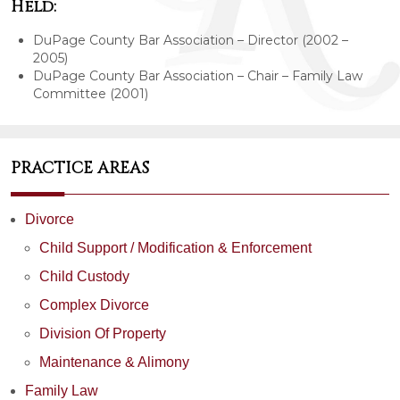
Held:
DuPage County Bar Association – Director (2002 –
2005)
DuPage County Bar Association – Chair – Family Law
Committee (2001)
PRACTICE AREAS
Divorce
Child Support / Modification & Enforcement
Child Custody
Complex Divorce
Division Of Property
Maintenance & Alimony
Family Law