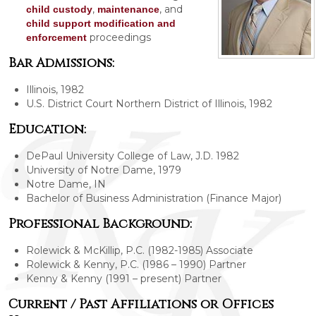
,
, and
child custody
maintenance
child support modification and
proceedings
enforcement
Bar Admissions:
Illinois, 1982
U.S. District Court Northern District of Illinois, 1982
Education:
DePaul University College of Law, J.D. 1982
University of Notre Dame, 1979
Notre Dame, IN
Bachelor of Business Administration (Finance Major)
Professional Background:
Rolewick & McKillip, P.C. (1982-1985) Associate
Rolewick & Kenny, P.C. (1986 – 1990) Partner
Kenny & Kenny (1991 – present) Partner
Current / Past Affiliations or Offices