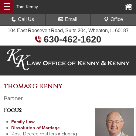
Tom Kenny
Call Us
Email
Office
104 East Roosevelt Road, Suite 204, Wheaton, IL 60187
630-462-1620
THOMAS G. KENNY
Partner
Focus:
Family Law
Dissolution of Marriage
Post-Decree matters including