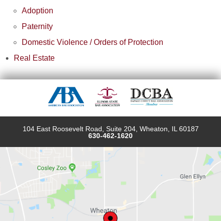
Adoption
Paternity
Domestic Violence / Orders of Protection
Real Estate
104 East Roosevelt Road, Suite 204, Wheaton, IL 60187
630-462-1620