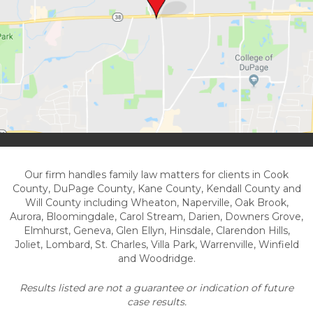
Our firm handles family law matters for clients in Cook
County, DuPage County, Kane County, Kendall County and
Will County including Wheaton, Naperville, Oak Brook,
Aurora, Bloomingdale, Carol Stream, Darien, Downers Grove,
Elmhurst, Geneva, Glen Ellyn, Hinsdale, Clarendon Hills,
Joliet, Lombard, St. Charles, Villa Park, Warrenville, Winfield
and Woodridge.
Results listed are not a guarantee or indication of future
case results.